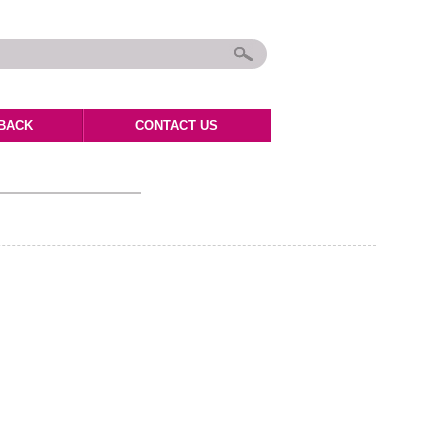
BACK
CONTACT US