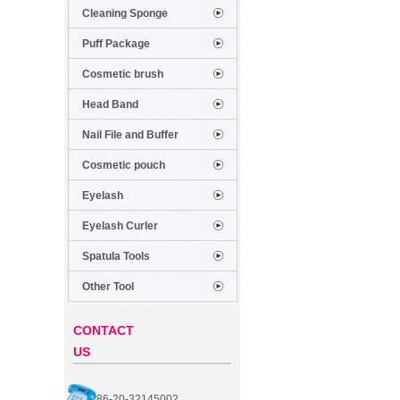
Cleaning Sponge
Puff Package
Cosmetic brush
Head Band
Nail File and Buffer
Cosmetic pouch
Eyelash
Eyelash Curler
Spatula Tools
Other Tool
CONTACT
US
86-20-32145002