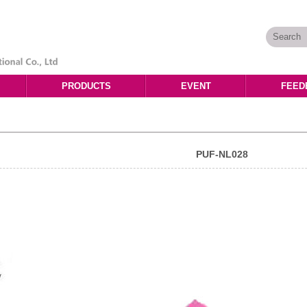
PRODUCTS
EVENT
FEED
PUF-NL028