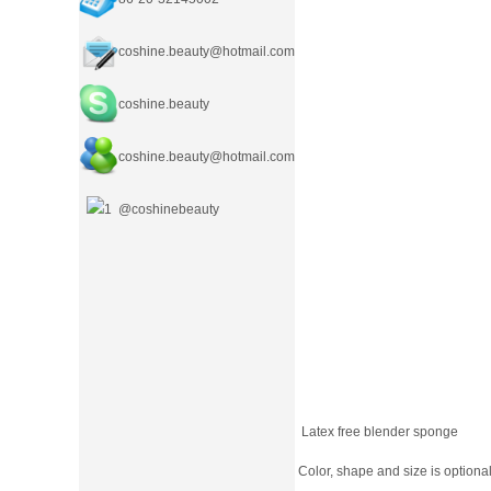
coshine.beauty@hotmail.com
coshine.beauty
coshine.beauty
@hotmail.com
@coshinebeauty
Latex free blender sponge
Color, shape and size is optional