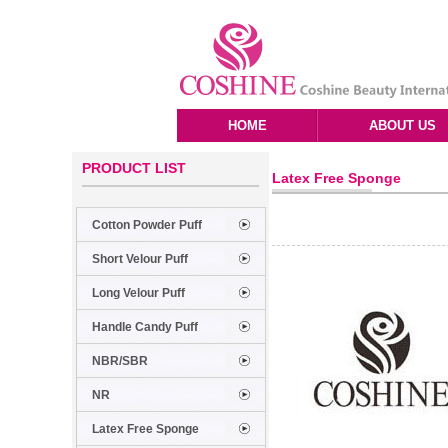
HOME
ABOUT US
PRODUCT LIST
Latex Free Sponge
Cotton Powder Puff
Short Velour Puff
Long Velour Puff
Handle Candy Puff
NBR/SBR
NR
Latex Free Sponge