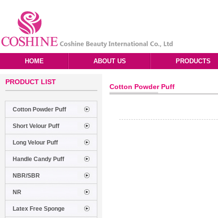
HOME
ABOUT US
PRODUCTS
PRODUCT LIST
Cotton Powder Puff
Cotton Powder Puff
Short Velour Puff
Long Velour Puff
Handle Candy Puff
NBR/SBR
NR
Latex Free Sponge