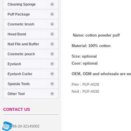
Cleaning Sponge
Puff Package
Cosmetic brush
Head Band
Name: cotton powder puff
Nail File and Buffer
Material: 100% cotton
Cosmetic pouch
Size: optional
Coor: optional
Eyelash
OEM, ODM and wholesale are w
Eyelash Curler
Spatula Tools
Prev：
PUF-A028
Next：
PUF-A030
Other Tool
CONTACT US
86-20-32145002