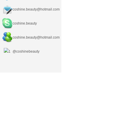
coshine.beauty@hotmail.com
coshine.beauty
coshine.beauty
@hotmail.com
@coshinebeauty