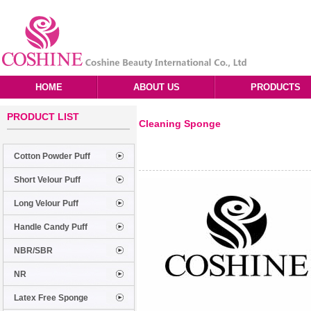
HOME
ABOUT US
PRODUCTS
PRODUCT LIST
Cleaning Sponge
Cotton Powder Puff
Short Velour Puff
Long Velour Puff
Handle Candy Puff
NBR/SBR
NR
Latex Free Sponge