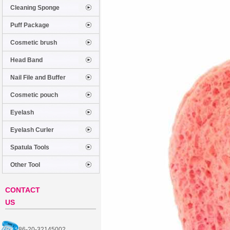
Cleaning Sponge
Puff Package
Cosmetic brush
Head Band
Nail File and Buffer
Cosmetic pouch
Eyelash
Eyelash Curler
Spatula Tools
Other Tool
CONTACT
US
86-20-32145002