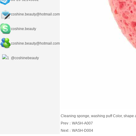
coshine.beauty@hotmail.com
coshine.beauty
coshine.beauty
@hotmail.com
@coshinebeauty
Cleaning sponge, washing puff Color, shape 
Prev：
WASH-A007
Next：
WASH-D004